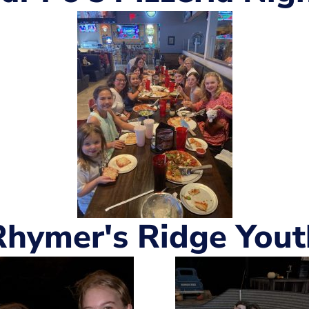
Rhymer's Ridge Yout