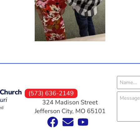
 Church
(573) 636-2149
uri
324 Madison Street
ed
Jefferson City, MO 65101