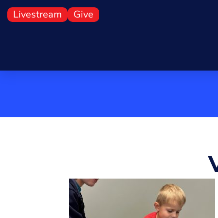
First Presbyterian Chur
Livestream
Give
Jefferson City, Missouri
About
Worship
Youth
Adults
Mission
Presch