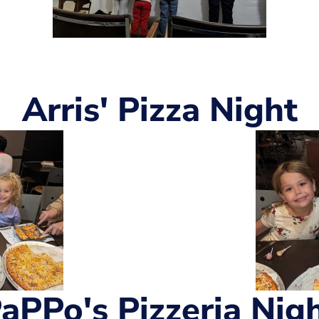
Arris' Pizza Night
aPPo's Pizzeria Nig