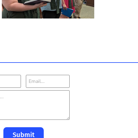
Submit