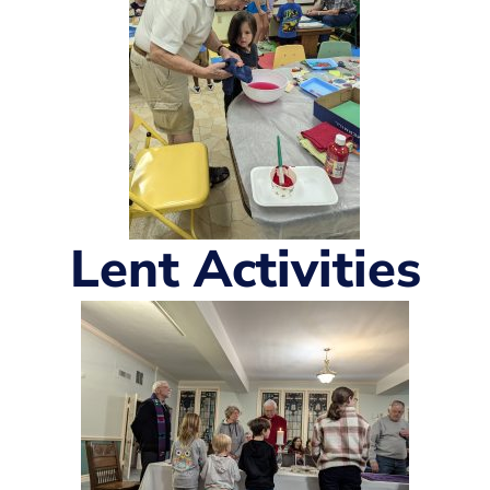
Lent Activities