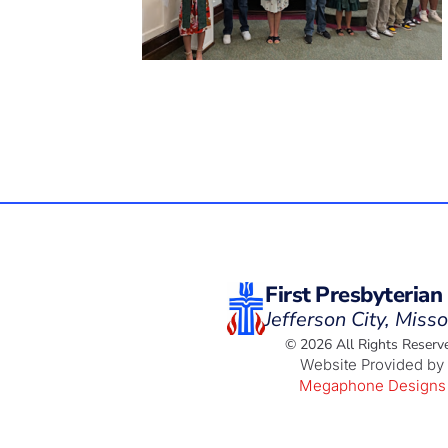
First Presbyterian
Jefferson City, Misso
© 2026 All Rights Reserv
Website Provided by
Megaphone Designs