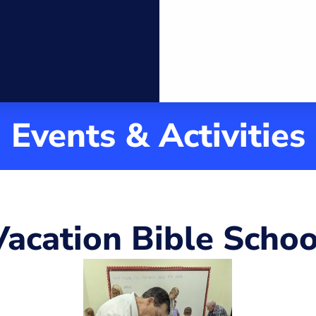
ch
ool
Community
Events & Activities
Vacation Bible Schoo