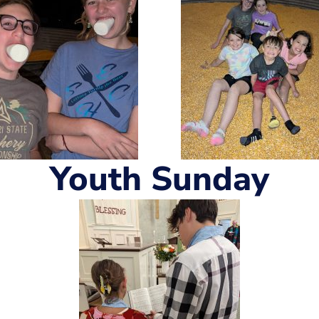
Youth Sunday