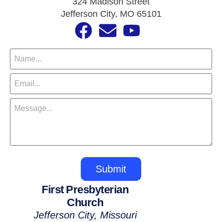
324 Madison Street
Jefferson City, MO 65101
Submit
First Presbyterian
Church
Jefferson City, Missouri