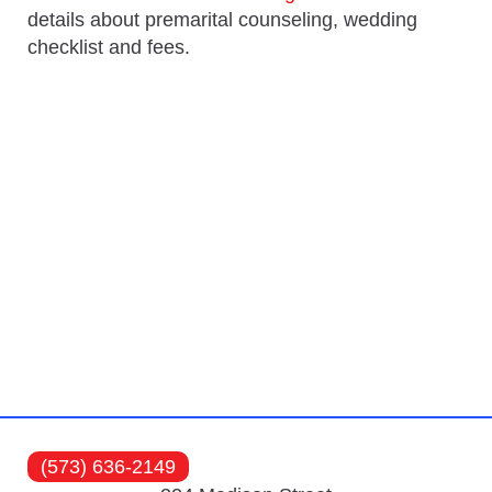
details about premarital counseling, wedding
checklist and fees.
(573) 636-2149