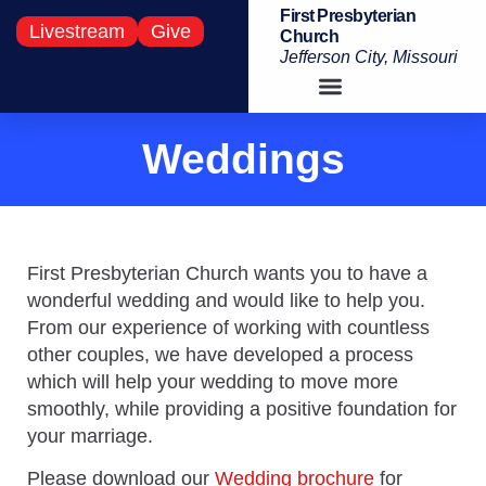
First Presbyterian
Livestream
Give
Church
Jefferson City, Missouri
Weddings
First Presbyterian Church wants you to have a
wonderful wedding and would like to help you.
From our experience of working with countless
other couples, we have developed a process
which will help your wedding to move more
smoothly, while providing a positive foundation for
your marriage.
Please download our
Wedding brochure
for